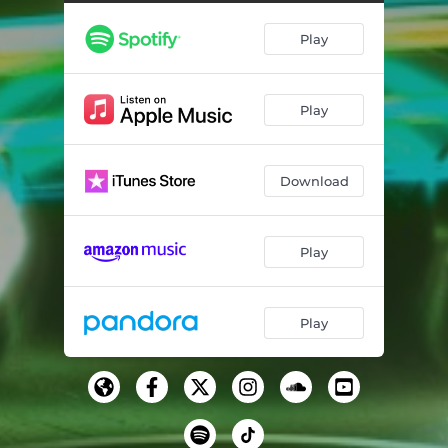
Play
Play
Download
Play
Play