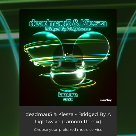
You're all set!
Bridged By A Lightwave (Lamorn Remix)
04:58
deadmau5 & Kiesza - Bridged By A
Lightwave (Lamorn Remix)
Choose your preferred music service