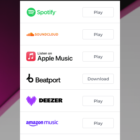
Play
Play
Play
Download
Play
Play