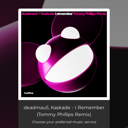
.
You're all set!
deadmau5, Kaskade - I Remember
(Tommy Phillips Remix)
Choose your preferred music service