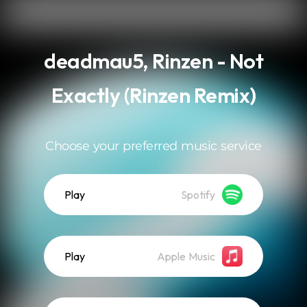
.
deadmau5, Rinzen - Not
Exactly (Rinzen Remix)
Choose your preferred music service
Play
Spotify
Play
Apple Music