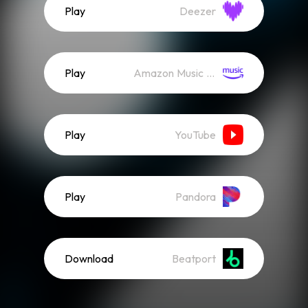
Play
Deezer
Play
Amazon Music (Streaming)
Play
YouTube
Play
Pandora
Download
Beatport