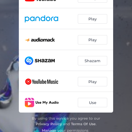
Play
Play
Shazam
Play
Use
By using this service you agree to our
Privacy Policy
and
Terms Of Use
.
Manage
your permissions