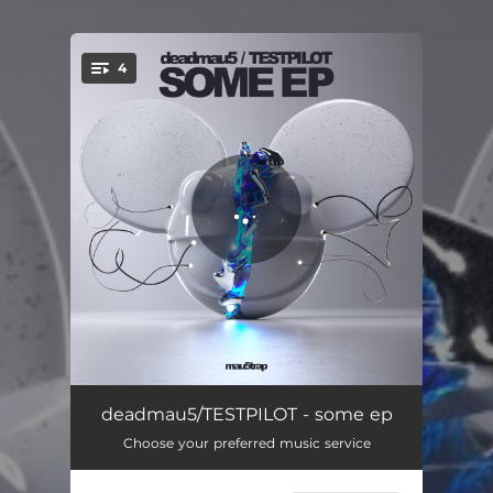
.
4
You're all set!
Quezacotl
07:15
deadmau5/TESTPILOT - some ep
Choose your preferred music service
Wet
08:45