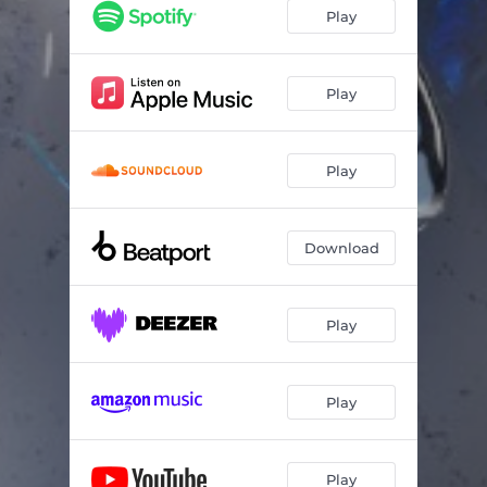
Sever
07:07
Play
Input Output
09:48
Play
Play
Download
Play
Play
Play